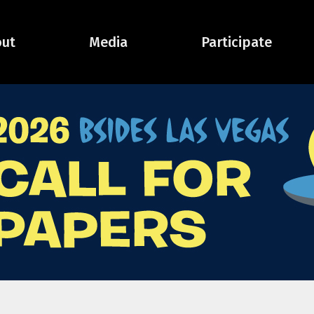
ut
Media
Participate