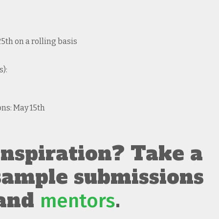
th on a rolling basis
):
ons: May 15th
nspiration? Take a
 sample submissions
and
.
mentors