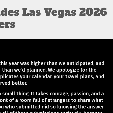
ides Las Vegas 2026
ers
his year was higher than we anticipated, and
r than we’d planned. We apologize for the
plicates your calendar, your travel plans, and
rved better.
a small thing. It takes courage, passion, and a
ront of a room full of strangers to share what
ou who submitted did so knowing the answer