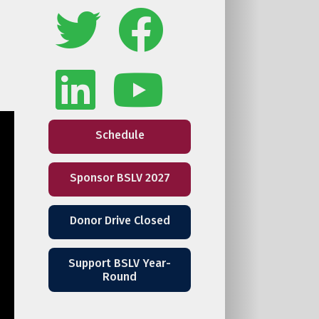
Schedule
Sponsor BSLV 2027
Donor Drive Closed
Support BSLV Year-
Round