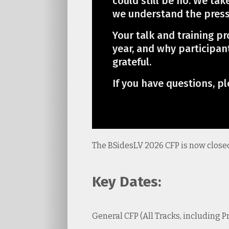
could still be no. We tak
we understand the pressu
Your talk and training p
year, and why participan
grateful.
If you have questions, pl
The BSidesLV 2026 CFP is now close
Key Dates:
General CFP (All Tracks, including 