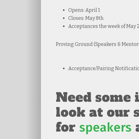
Opens: April 1
Closes: May 8th
Acceptances the week of May 25
Proving Ground (Speakers & Mentors
Acceptance/Pairing Notificati
Need some i
look at our
for
speakers