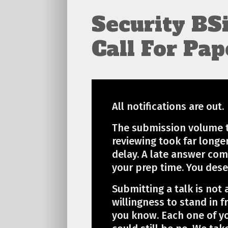
Security BS
Call For Pap
All notifications are out.
The submission volume t
reviewing took far longe
delay. A late answer com
your prep time. You dese
Submitting a talk is not 
willingness to stand in f
you know. Each one of y