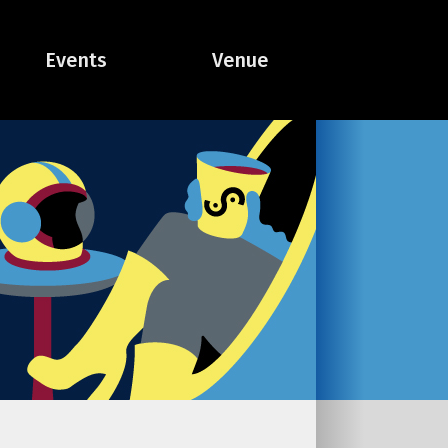
Events
Venue