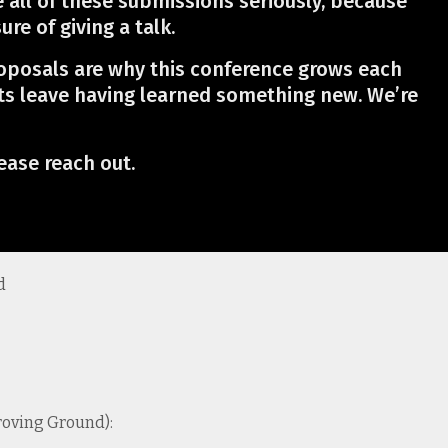
e all of these submissions seriously, because
re of giving a talk.
roposals are why this conference grows each
ts leave having learned something new. We’re
ease reach out.
d
Proving Ground):