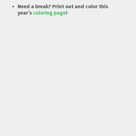
Need a break? Print out and color this
year’s
coloring page
!