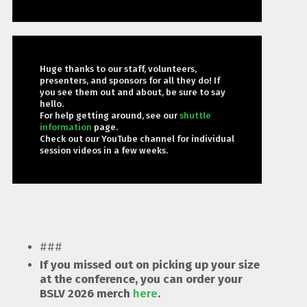
Huge thanks to our staff, volunteers,
presenters, and sponsors for all they do! If
you see them out and about, be sure to say
hello.
For help getting around, see our
shuttle
information
page.
Check out our YouTube channel for individual
session videos in a few weeks.
###
If you missed out on picking up your size
at the conference, you can order your
BSLV 2026 merch
here
.