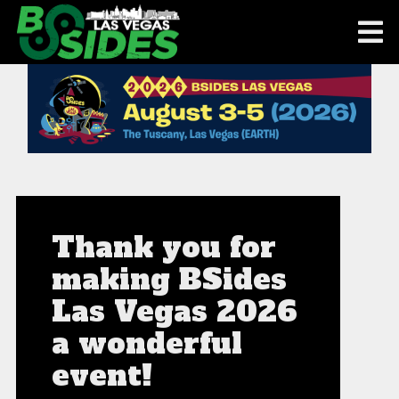
Thank you for
making BSides
Las Vegas 2026
a wonderful
event!